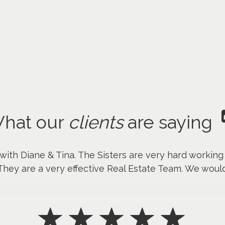
hat our
clients
are saying
 with Diane & Tina. The Sisters are very hard workin
They are a very effective Real Estate Team. We wou