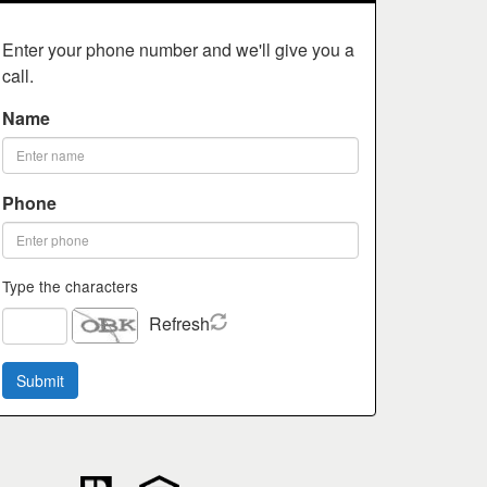
Enter your phone number and we'll give you a
call.
Name
Phone
Type the characters
Refresh