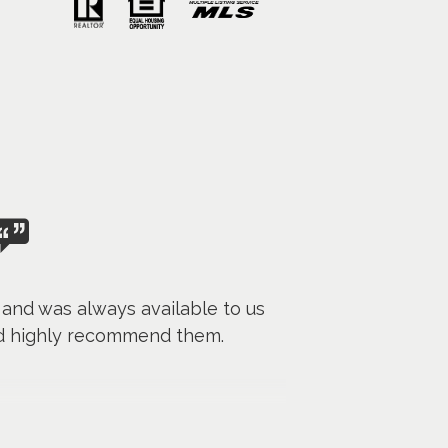
g and was always available to us
ld highly recommend them.