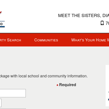
MEET THE SISTERS, DI
70
rty Search
Communities
What's Your Home 
ackage with local school and community information.
Required