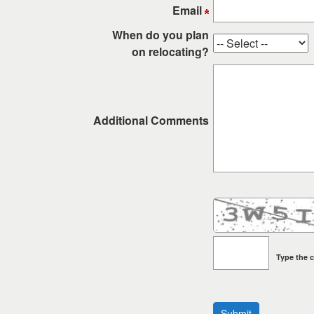
keys
Email
to
When do you plan
move
on relocating?
through
the
menu
items.
Additional Comments
Type the c