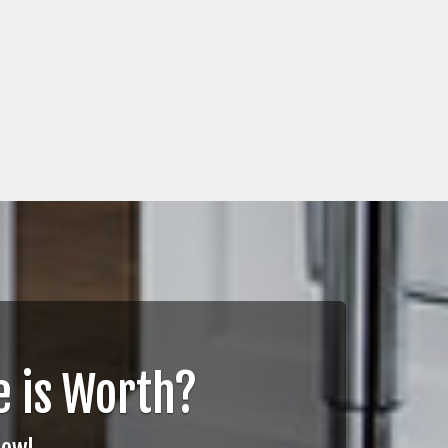
 is Worth?