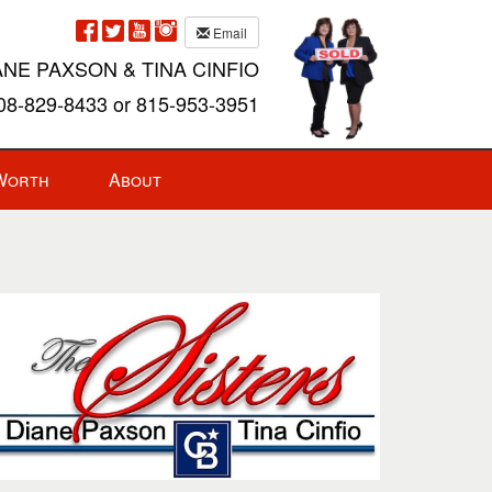
Email
ANE PAXSON & TINA CINFIO
8-829-8433 or 815-953-3951
Worth
About