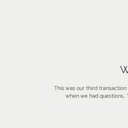
W
This was our third transaction
when we had questions.. 