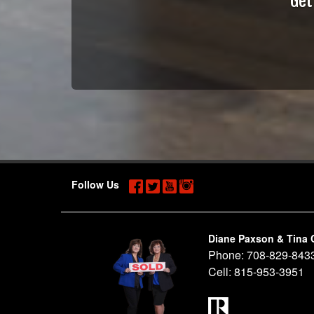
Get
Follow Us
Diane Paxson & Tina 
Phone:
708-829-843
Cell:
815-953-3951