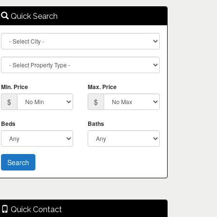
Quick Search
City
Property
Type
Min. Price
Max. Price
$
$
Beds
Baths
Quick Contact