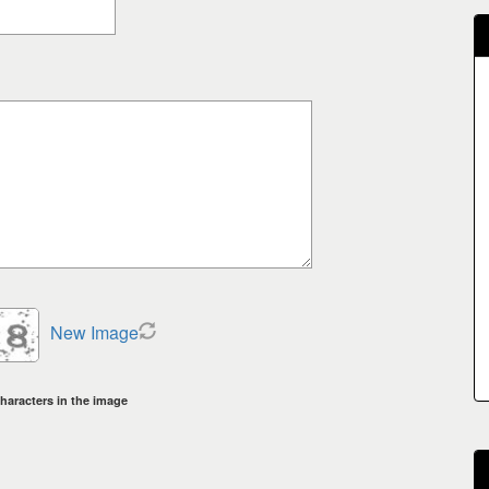
New Image
haracters in the image