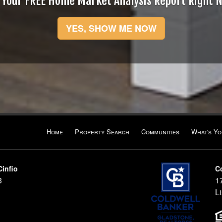
 Your FREE Home Market Analysis Report Right 
YES, SHOW ME NOW
Home
Property Search
Communities
What's Y
Cinfio
C
3
1
Li