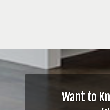
Want to K