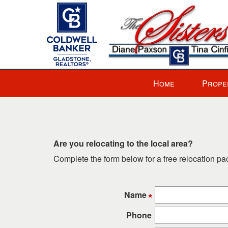
Press
Home
Prope
'ALT'
+
'M'
to
access
Are you relocating to the local area?
the
Complete the form below for a free relocation p
Navigational
Menu.
Then
Name
use
the
Phone
arrow