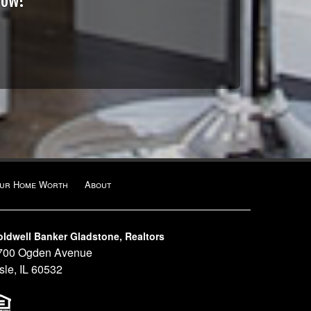
Now!
our Home Worth
About
oldwell Banker Gladstone, Realtors
700 Ogden Avenue
sle, IL 60532