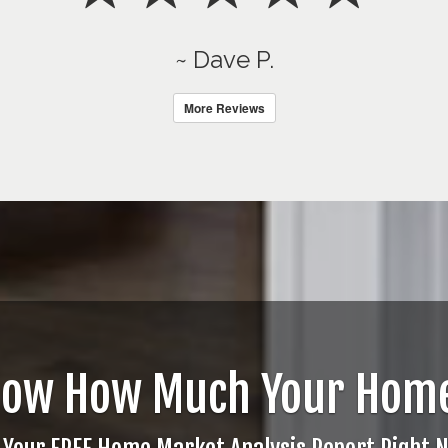
~ Dave P.
More Reviews
now How Much Your Home